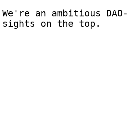
We're an ambitious DAO-