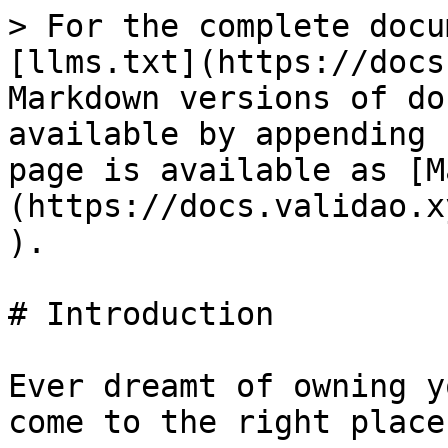
> For the complete docu
[llms.txt](https://docs
Markdown versions of do
available by appending 
page is available as [M
(https://docs.validao.x
).

# Introduction

Ever dreamt of owning y
come to the right place.