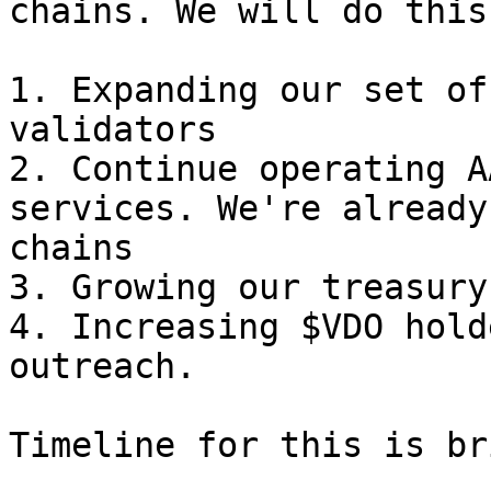
chains. We will do this 
1. Expanding our set of
validators

2. Continue operating A
services. We're already
chains

3. Growing our treasury

4. Increasing $VDO hold
outreach.
