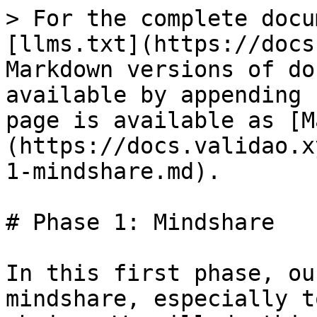
> For the complete docu
[llms.txt](https://docs
Markdown versions of do
available by appending 
page is available as [M
(https://docs.validao.x
1-mindshare.md).

# Phase 1: Mindshare

In this first phase, ou
mindshare, especially t