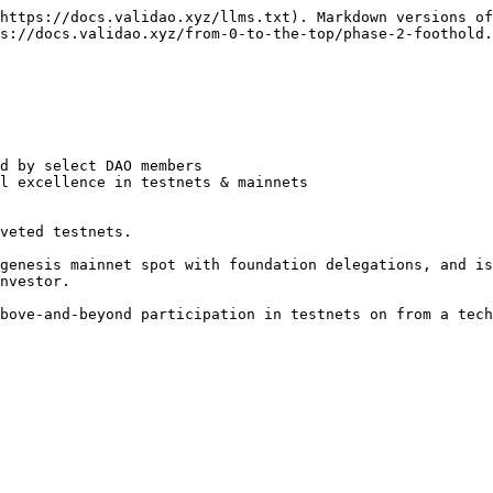
https://docs.validao.xyz/llms.txt). Markdown versions of
s://docs.validao.xyz/from-0-to-the-top/phase-2-foothold.
d by select DAO members

l excellence in testnets & mainnets

veted testnets.

genesis mainnet spot with foundation delegations, and is
nvestor.

bove-and-beyond participation in testnets on from a tech