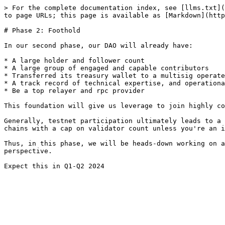
> For the complete documentation index, see [llms.txt](
to page URLs; this page is available as [Markdown](http
# Phase 2: Foothold

In our second phase, our DAO will already have:

* A large holder and follower count

* A large group of engaged and capable contributors

* Transferred its treasury wallet to a multisig operate
* A track record of technical expertise, and operationa
* Be a top relayer and rpc provider

This foundation will give us leverage to join highly co
Generally, testnet participation ultimately leads to a 
chains with a cap on validator count unless you're an i
Thus, in this phase, we will be heads-down working on a
perspective.
