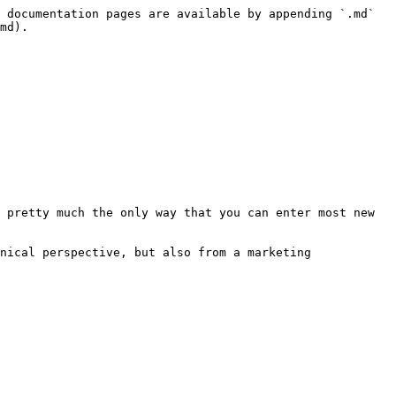
 documentation pages are available by appending `.md` 
md).

 pretty much the only way that you can enter most new 
nical perspective, but also from a marketing 